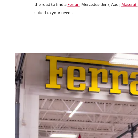
the road to find a
Ferrari
, Mercedes-Benz, Audi,
Maserati
suited to your needs.