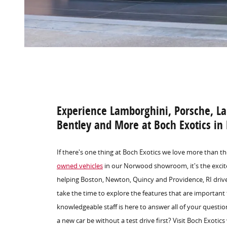
Experience Lamborghini, Porsche, La
Bentley and More at Boch Exotics i
If there's one thing at Boch Exotics we love more than th
owned vehicles
in our Norwood showroom, it's the excit
helping Boston, Newton, Quincy and Providence, RI drive
take the time to explore the features that are important
knowledgeable staff is here to answer all of your questi
a new car be without a test drive first? Visit Boch Exotic