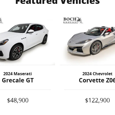
Featured Vehicles
2024 Maserati
2024 Chevrolet
Grecale GT
Corvette Z0
$48,900
$122,900