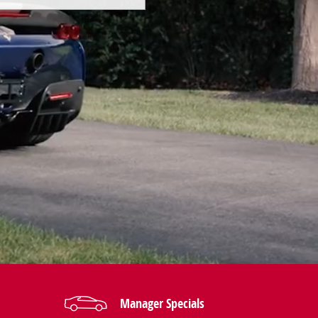
Manager Specials