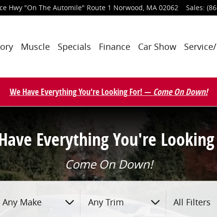
nce Hwy
"On The Automile" Route 1
Norwood
,
MA
02062
Sales
:
(86
tory
Muscle
Specials
Finance
Car Show
Service/
We Have Everything You're Looking For! —
Come On Down!
Have Everything You're Looking 
Come On Down!
Any Make
Any Trim
All Filters