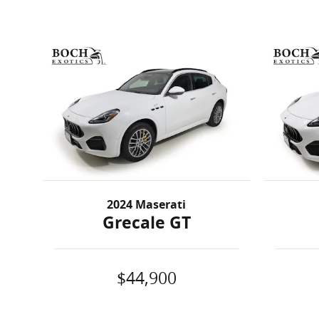
2024 Maserati
Grecale GT
$44,900