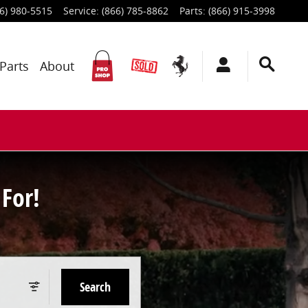
6) 980-5515
Service
:
(866) 785-8862
Parts
:
(866) 915-3998
Parts
About
For!
Search