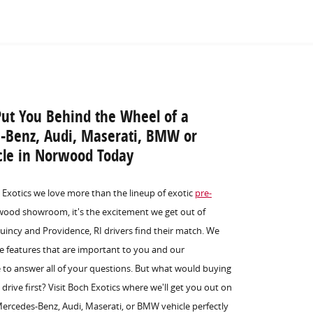
Put You Behind the Wheel of a
s-Benz, Audi, Maserati, BMW or
icle in Norwood Today
h Exotics we love more than the lineup of exotic
pre-
ood showroom, it's the excitement we get out of
incy and Providence, RI drivers find their match. We
he features that are important to you and our
e to answer all of your questions. But what would buying
 drive first? Visit Boch Exotics where we'll get you out on
 Mercedes-Benz, Audi, Maserati, or BMW vehicle perfectly