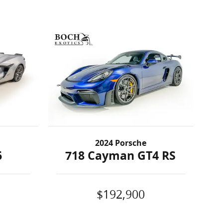
2024 Porsche
6
718 Cayman GT4 RS
$192,900