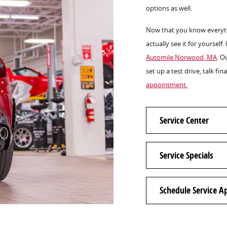
options as well.
Now that you know everythi
actually see it for yourself.
Automile Norwood, MA
. O
set up a test drive, talk fi
appointment.
Service Center
Service Specials
Schedule Service 