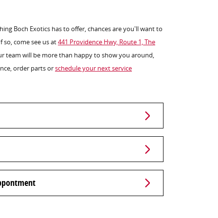
ng Boch Exotics has to offer, chances are you'll want to
 If so, come see us at
441 Providence Hwy, Route 1, The
ur team will be more than happy to show you around,
nance, order parts or
schedule your next service
Appontment