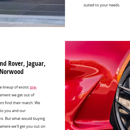
suited to your needs.
nd Rover, Jaguar,
n Norwood
e lineup of exotic
pre-
ement we get out of
rs find their match. We
 to you and our
ons. But what would buying
s where we'll get you out on