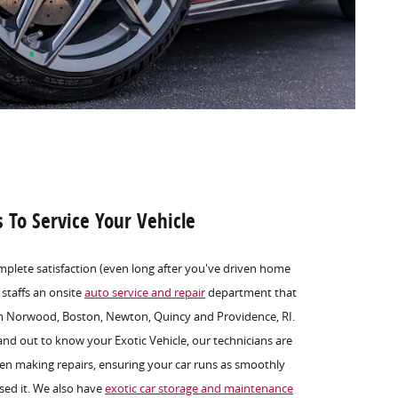
s To Service Your Vehicle
mplete satisfaction (even long after you've driven home
 staffs an onsite
auto service and repair
department that
om Norwood, Boston, Newton, Quincy and Providence, RI.
and out to know your Exotic Vehicle, our technicians are
en making repairs, ensuring your car runs as smoothly
sed it. We also have
exotic car storage and maintenance