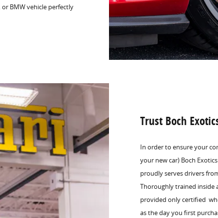
, or BMW vehicle perfectly
Trust Boch Exotic
In order to ensure your co
your new car) Boch Exotics
proudly serves drivers fr
Thoroughly trained inside 
provided only certified wh
as the day you first purcha