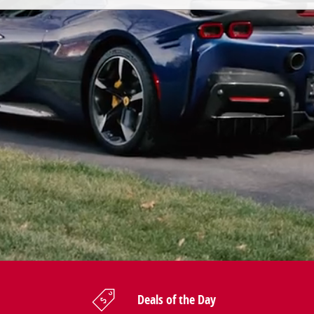
Deals of the Day