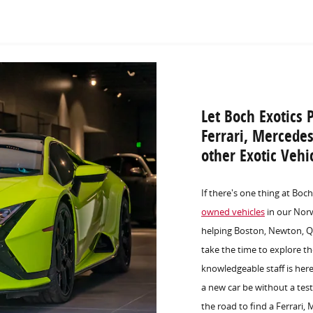
Let Boch Exotics 
Ferrari, Mercede
other Exotic Veh
If there's one thing at Boc
owned vehicles
in our Norw
helping Boston, Newton, Qu
take the time to explore t
knowledgeable staff is her
a new car be without a test
the road to find a Ferrari,