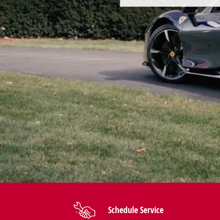
Schedule Service