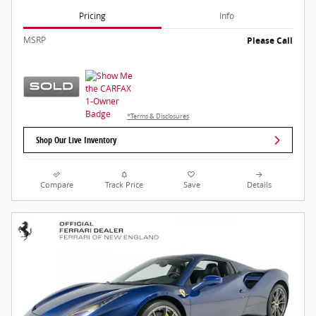
Pricing
Info
MSRP
Please Call
*Terms & Disclosures
Shop Our Live Inventory
Compare
Track Price
Save
Details