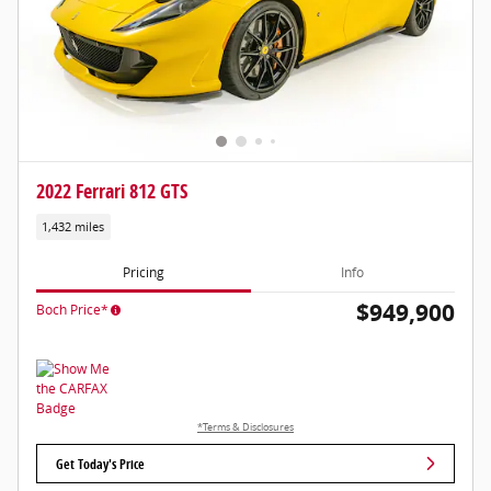
2022 Ferrari 812 GTS
1,432 miles
Pricing
Info
$949,900
Boch Price*
*Terms & Disclosures
Get Today's Price