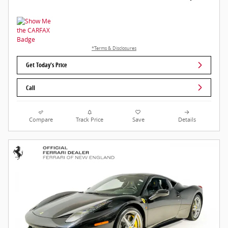
*Terms & Disclosures
Get Today's Price
Call
Compare
Track Price
Save
Details