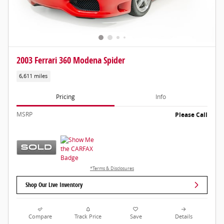
2003 Ferrari 360 Modena Spider
6,611 miles
Pricing
Info
MSRP
Please Call
*Terms & Disclosures
Shop Our Live Inventory
Compare
Track Price
Save
Details