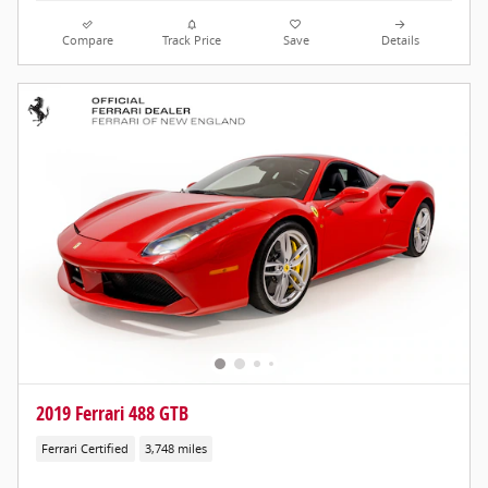
Compare
Track Price
Save
Details
2019 Ferrari 488 GTB
Ferrari Certified
3,748 miles