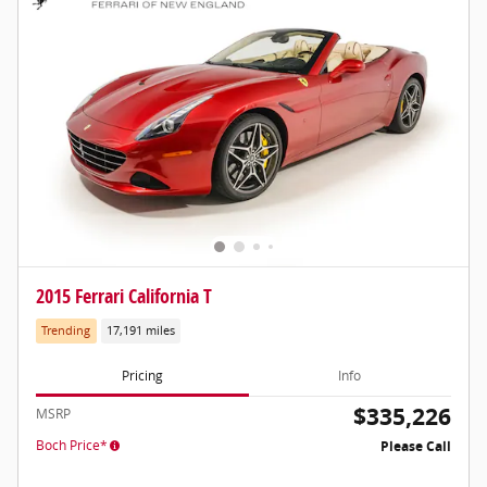
2015 Ferrari California T
Trending
17,191 miles
Pricing
Info
$335,226
MSRP
Boch Price*
Please Call