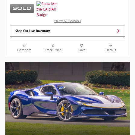
*Terms & Disclosures
Shop Our Live Inventory
Compare
Track Price
Save
Details