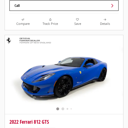
Call
Compare
Track Price
Save
Details
2022 Ferrari 812 GTS