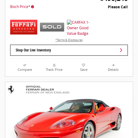
Boch Price*
Please Call
*Terms & Disclosures
Shop Our Live Inventory
Compare
Track Price
Save
Details