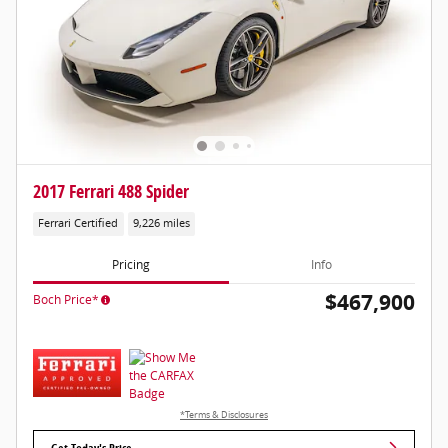
2017 Ferrari 488 Spider
Ferrari Certified
9,226 miles
Pricing
Info
$467,900
Boch Price*
*Terms & Disclosures