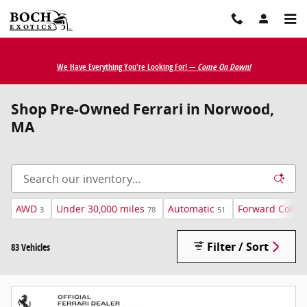
Skip to main content
We Have Everything You're Looking For! —
Come On Down!
Shop Pre-Owned Ferrari in Norwood,
MA
AWD
Under 30,000 miles
Automatic
Forward Collis
3
78
51
Filter / Sort
83 Vehicles