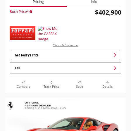
Pricing
Info
$402,900
Boch Price*
*Terms & Disclosures
Get Today's Price
Call
Compare
Track Price
Save
Details