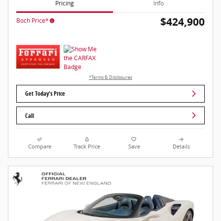
Pricing
Info
$424,900
Boch Price*
*Terms & Disclosures
Get Today's Price
Call
Compare
Track Price
Save
Details