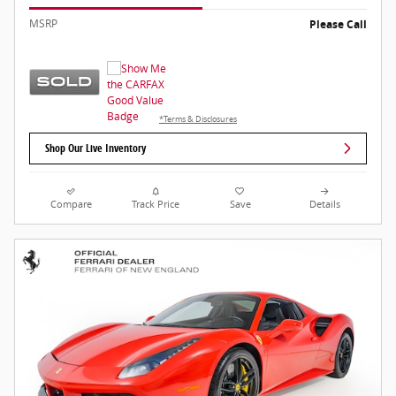
MSRP
Please Call
*Terms & Disclosures
Shop Our Live Inventory
Compare
Track Price
Save
Details