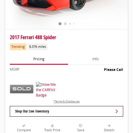
2017 Ferrari 488 Spider
Trending
9,376 miles
Pricing
Info
MSRP
Please Call
*Terms & Disclosures
Shop Our Live Inventory
Compare
Track Price
Save
Details