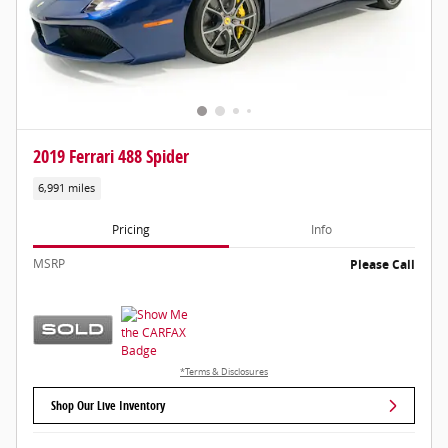
2019 Ferrari 488 Spider
6,991 miles
Pricing
Info
MSRP
Please Call
*Terms & Disclosures
Shop Our Live Inventory