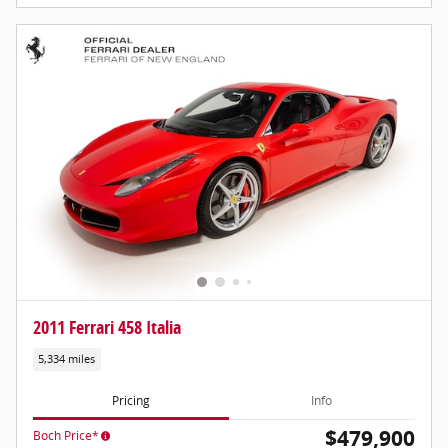
2011 Ferrari 458 Italia
5,334 miles
Pricing
Info
$479,900
Boch Price*