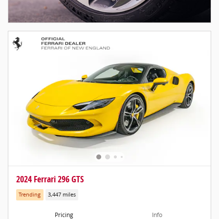
2024 Ferrari 296 GTS
Trending
3,447 miles
Pricing
Info