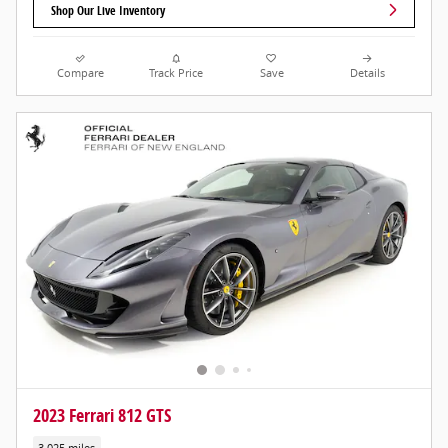
Shop Our Live Inventory
Compare
Track Price
Save
Details
2023 Ferrari 812 GTS
3,025 miles