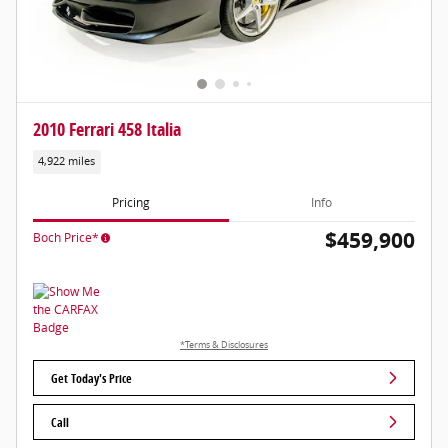
2010 Ferrari 458 Italia
4,922 miles
Pricing
Info
$459,900
Boch Price*
*Terms & Disclosures
Get Today's Price
Call