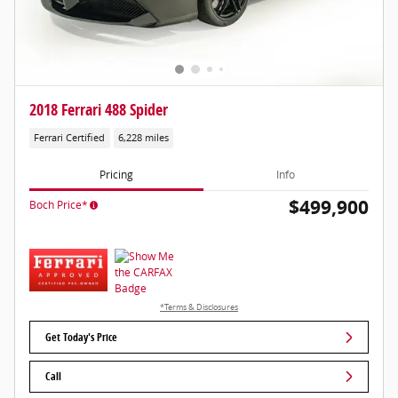
2018 Ferrari 488 Spider
Ferrari Certified
6,228 miles
Pricing
Info
$499,900
Boch Price*
*Terms & Disclosures
Get Today's Price
Call