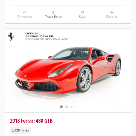
Compare
Track Price
Save
Details
2018 Ferrari 488 GTB
6,329 miles