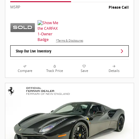
MSRP
Please Call
*Terms & Disclosures
Shop Our Live Inventory
Compare
Track Price
Save
Details