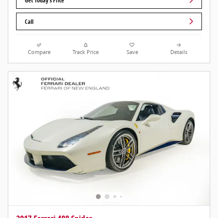
Get Today's Price
Call
Compare
Track Price
Save
Details