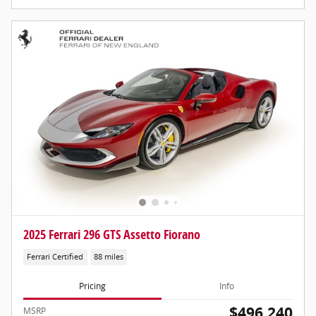
2025 Ferrari 296 GTS Assetto Fiorano
Ferrari Certified
88 miles
Pricing
Info
$496,240
MSRP