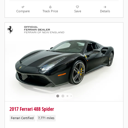
Compare
Track Price
Save
Details
2017 Ferrari 488 Spider
Ferrari Certified
7,771 miles