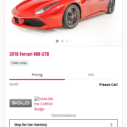
2018 Ferrari 488 GTB
7,642 miles
Pricing
Info
MSRP
Please Call
*Terms & Disclosures
Shop Our Live Inventory