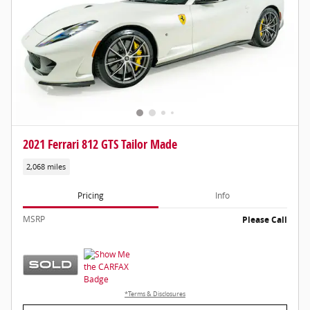
2021 Ferrari 812 GTS Tailor Made
2,068 miles
Pricing
Info
MSRP
Please Call
*Terms & Disclosures