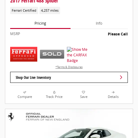
2017 Ferrari 488 Spider
Ferrari Certified
4,257 miles
Pricing
Info
MSRP
Please Call
*Terms & Disclosures
Shop Our Live Inventory
Compare
Track Price
Save
Details