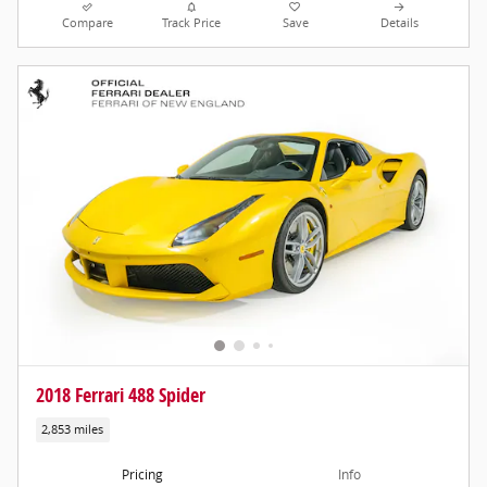
Compare
Track Price
Save
Details
2018 Ferrari 488 Spider
2,853 miles
Pricing
Info