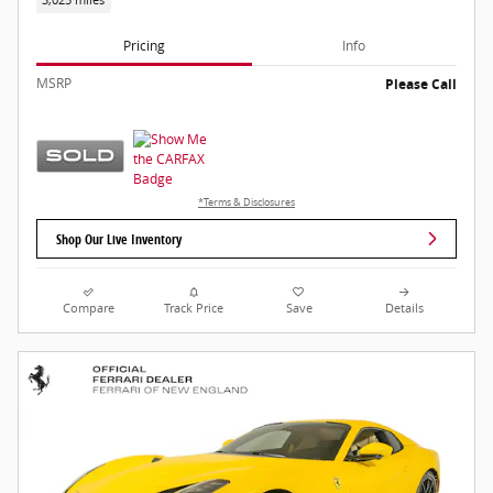
Pricing
Info
MSRP
Please Call
*Terms & Disclosures
Shop Our Live Inventory
Compare
Track Price
Save
Details