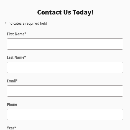
Contact Us Today!
* Indicates a required field
First Name
*
Last Name
*
Email
*
Phone
Year
*