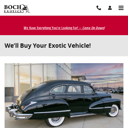
Skip to main content
We Have Everything You're Looking For! —
Come On Down!
We’ll Buy Your Exotic Vehicle!