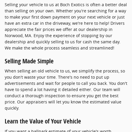
Selling your vehicle to us at Boch Exotics is often a better deal
than selling on your own. Whether you're searching for a way
to make your first down payment on your next vehicle or just
have an extra car in the driveway, we're here to help! Drivers
appreciate the fair prices we offer at our dealership in
Norwood, MA. Enjoy the experience of stopping by our
dealership and quickly selling to us for cash the same day.
We make the whole process seamless and streamlined!
Selling Made Simple
When selling an old vehicle to us, we simplify the process, so
you don't waste your time. There's no need to put up
advertisements and wait for people to call you back. You don't
have to spend a lot having it detailed either. Our team will
conduct a thorough inspection to ensure you get the best
price. Our appraisers will let you know the estimated value
quickly.
Learn the Value of Your Vehicle
If you want a ballpark estimate of your vehicle's worth