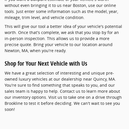
without even bringing it to us near Boston, use our online
tools. Just enter some information such as the model, year,
mileage, trim level, and vehicle condition.
This will give our tool a better idea of your vehicle's potential
worth. Once that's complete, we ask that you stop by for an
in-person inspection. This allows us to provide a more
precise quote. Bring your vehicle to our location around
Newton, MA, when you're ready.
Shop for Your Next Vehicle with Us
We have a great selection of interesting and unique pre-
owned luxury vehicles at our dealership near Quincy, MA.
You're sure to find something that speaks to you, and our
sales team is happy to help. Contact us to learn more about
our inventory options. Visit us to take one on a drive through
Brookline to test it before deciding. We can't wait to see you
soon!