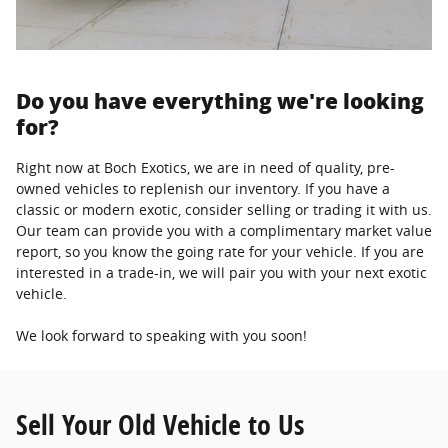
Do you have everything we're looking
for?
Right now at Boch Exotics, we are in need of quality, pre-
owned vehicles to replenish our inventory. If you have a
classic or modern exotic, consider selling or trading it with us.
Our team can provide you with a complimentary market value
report, so you know the going rate for your vehicle. If you are
interested in a trade-in, we will pair you with your next exotic
vehicle.
We look forward to speaking with you soon!
Sell Your Old Vehicle to Us