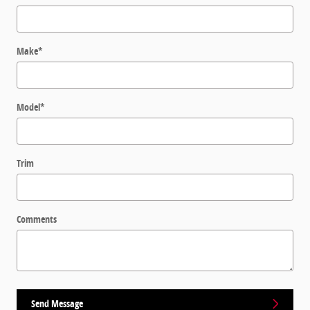
Make
*
Model
*
Trim
Comments
Send Message