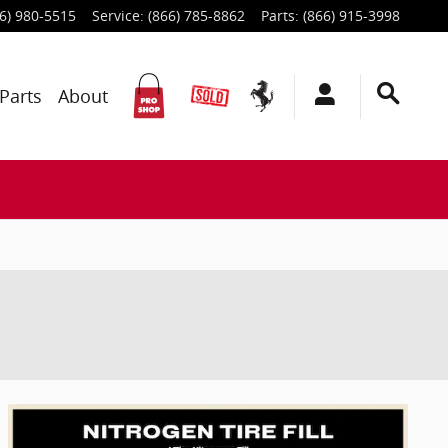
6) 980-5515
Service
:
(866) 785-8862
Parts
:
(866) 915-3998
Parts
About