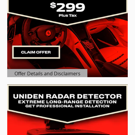
Offer Details and Disclaimers
Open Details Modal