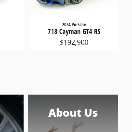
2024 Porsche
718 Cayman GT4 RS
$192,900
About Us