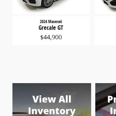
2024 Maserati
Grecale GT
$44,900
View All
P
Inventory
I