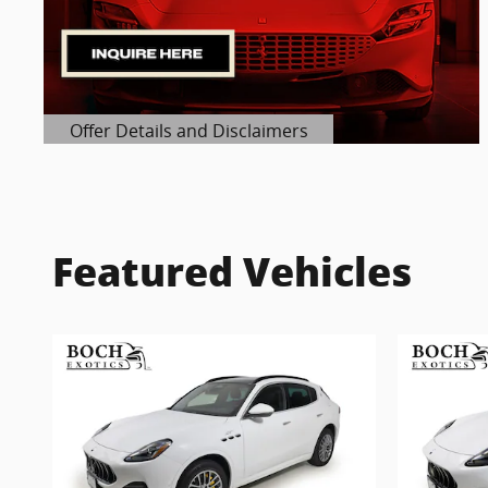
Offer Details and Disclaimers
Open Details Modal
Featured Vehicles