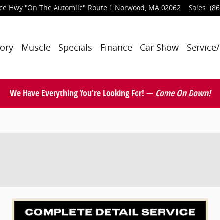
nce Hwy
"On The Automile" Route 1
Norwood
,
MA
02062
Sales
:
(86
tory
Muscle
Specials
Finance
Car Show
Service/
We Have Everything You're Looking For! —
Come On Down!