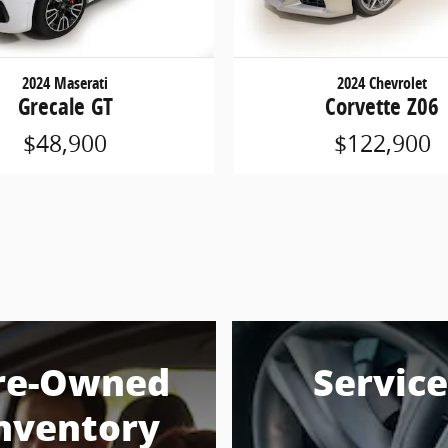
2024 Maserati
2024 Chevrolet
Grecale GT
Corvette Z06
$48,900
$122,900
re-Owned
Service
nventory