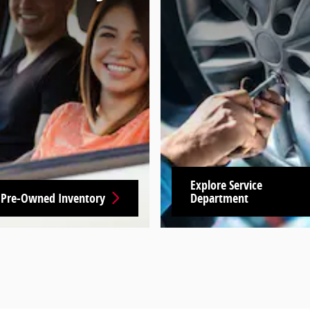
Explore Service
 Pre-Owned Inventory
Department