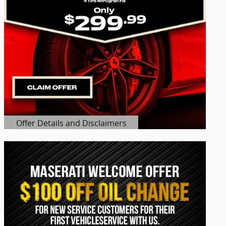
Offer Details and Disclaimers
Open Details Modal