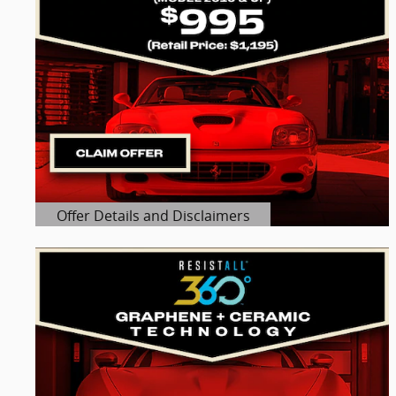
Offer Details and Disclaimers
Open Details Modal