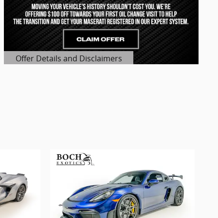
Offer Details and Disclaimers
Open Details Modal