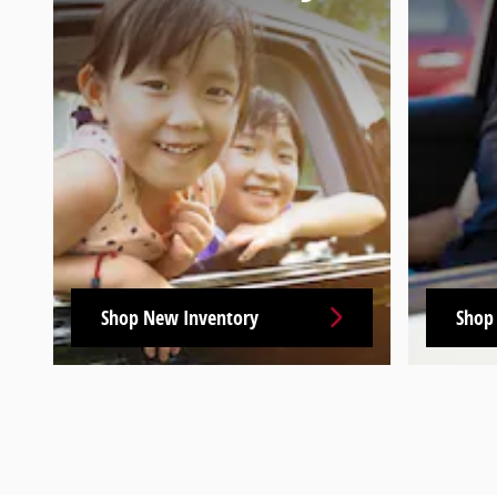
Shop New Inventory
Shop