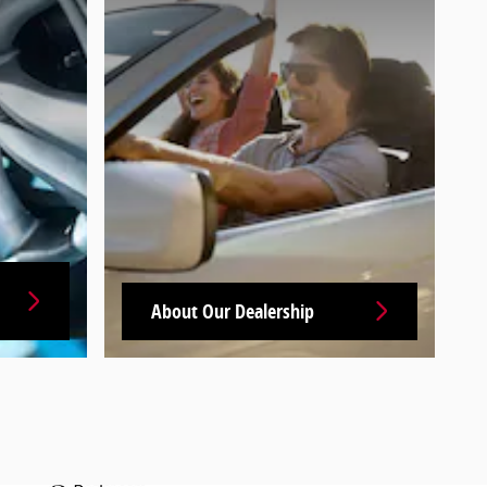
About Our Dealership