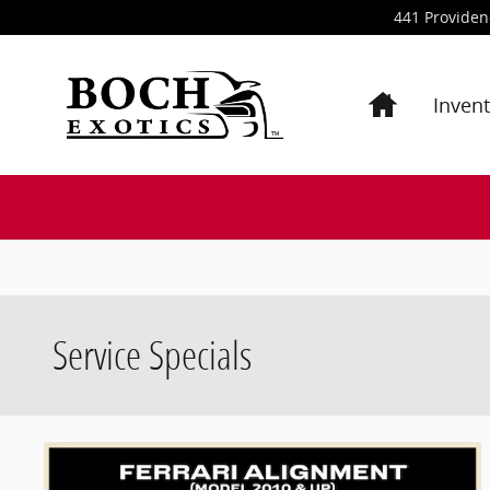
Skip to main content
441 Provide
Inven
Service Specials