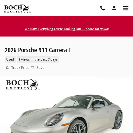
Skip to main content
We Have Everything You're Looking For! —
Come On Down!
2026 Porsche 911 Carrera T
Used
9 views in the past 7 days
Track Price
Save