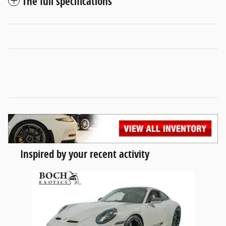
The full specifications
Inspired by your recent activity
Slide 1 of 1