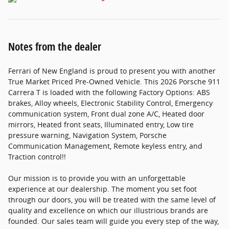
Notes from the dealer
Ferrari of New England is proud to present you with another
True Market Priced Pre-Owned Vehicle. This 2026 Porsche 911
Carrera T is loaded with the following Factory Options: ABS
brakes, Alloy wheels, Electronic Stability Control, Emergency
communication system, Front dual zone A/C, Heated door
mirrors, Heated front seats, Illuminated entry, Low tire
pressure warning, Navigation System, Porsche
Communication Management, Remote keyless entry, and
Traction control!!
Our mission is to provide you with an unforgettable
experience at our dealership. The moment you set foot
through our doors, you will be treated with the same level of
quality and excellence on which our illustrious brands are
founded. Our sales team will guide you every step of the way,