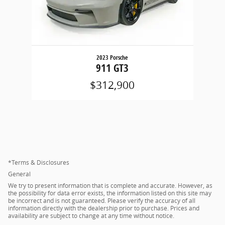
2023 Porsche
911 GT3
$312,900
*Terms & Disclosures
General
We try to present information that is complete and accurate. However, as
the possibility for data error exists, the information listed on this site may
be incorrect and is not guaranteed. Please verify the accuracy of all
information directly with the dealership prior to purchase. Prices and
availability are subject to change at any time without notice.