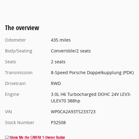
The overview
Odometer
435 miles
Body/Seating
Convertible/2 seats
Seats
2 seats
Transmission
8-Speed Porsche Doppelkupplung (PDK)
Drivetrain
RWD
Engine
3.0L H6 Turbocharged DOHC 24V LEV3-
ULEV70 388hp
VIN
WP0CA2A93TS233723
Stock Number
P32508