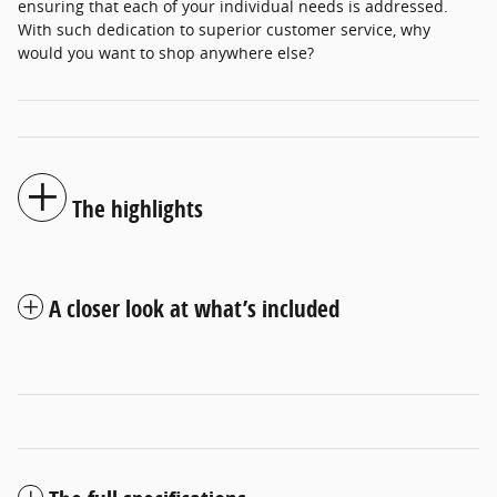
ensuring that each of your individual needs is addressed.
With such dedication to superior customer service, why
would you want to shop anywhere else?
The highlights
A closer look at what’s included