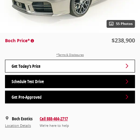
55 Photos
$238,900
Boch Price*
*Terms & Disclosures
Get Today's Price
Schedule Test Drive
Get Pre-Approved
Boch Exotics
Call 888-464-2717
Location Details
We’re here to help