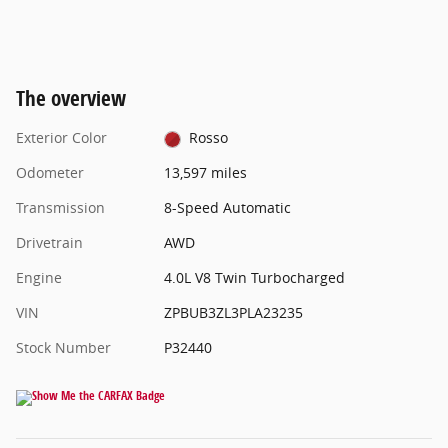
The overview
Exterior Color
Rosso
Odometer
13,597 miles
Transmission
8-Speed Automatic
Drivetrain
AWD
Engine
4.0L V8 Twin Turbocharged
VIN
ZPBUB3ZL3PLA23235
Stock Number
P32440