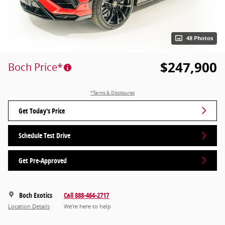
48 Photos
$247,900
Boch Price*
*Terms & Disclosures
Get Today's Price
Schedule Test Drive
Get Pre-Approved
Boch Exotics
Call 888-464-2717
Location Details
We’re here to help