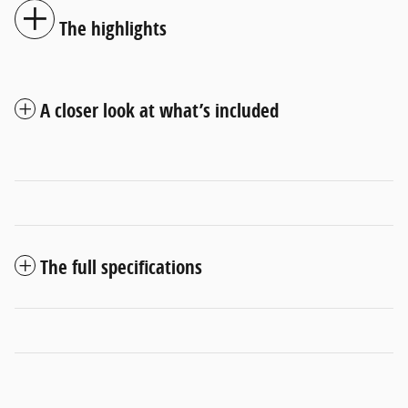
The highlights
A closer look at what’s included
The full specifications