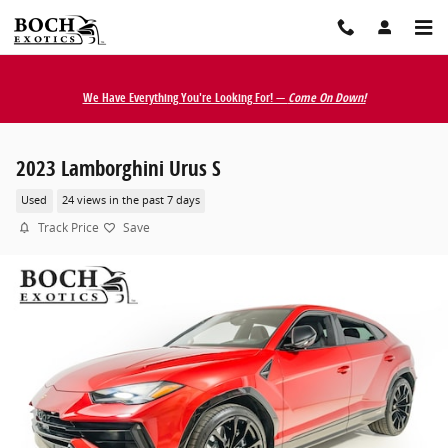
Skip to main content
We Have Everything You're Looking For! —
Come On Down!
2023 Lamborghini Urus S
Used
24 views in the past 7 days
Track Price
Save