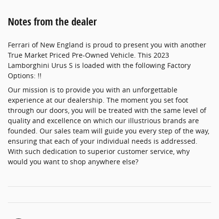
Notes from the dealer
Ferrari of New England is proud to present you with another
True Market Priced Pre-Owned Vehicle. This 2023
Lamborghini Urus S is loaded with the following Factory
Options: !!
Our mission is to provide you with an unforgettable
experience at our dealership. The moment you set foot
through our doors, you will be treated with the same level of
quality and excellence on which our illustrious brands are
founded. Our sales team will guide you every step of the way,
ensuring that each of your individual needs is addressed.
With such dedication to superior customer service, why
would you want to shop anywhere else?