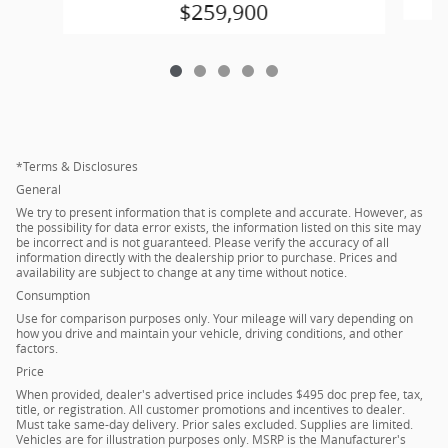
$259,900
*Terms & Disclosures
General
We try to present information that is complete and accurate. However, as
the possibility for data error exists, the information listed on this site may
be incorrect and is not guaranteed. Please verify the accuracy of all
information directly with the dealership prior to purchase. Prices and
availability are subject to change at any time without notice.
Consumption
Use for comparison purposes only. Your mileage will vary depending on
how you drive and maintain your vehicle, driving conditions, and other
factors.
Price
When provided, dealer's advertised price includes $495 doc prep fee, tax,
title, or registration. All customer promotions and incentives to dealer.
Must take same-day delivery. Prior sales excluded. Supplies are limited.
Vehicles are for illustration purposes only. MSRP is the Manufacturer's