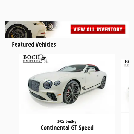
Featured Vehicles
Slide 1 of 5
2022 Bentley
Continental GT Speed