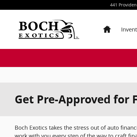
Skip to main content
441 Provide
Inven
Get Pre-Approved for 
Boch Exotics takes the stress out of auto financ
work with you every step of the way to craft fin