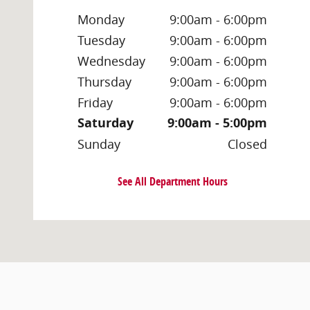
Monday
9:00am - 6:00pm
Tuesday
9:00am - 6:00pm
Wednesday
9:00am - 6:00pm
Thursday
9:00am - 6:00pm
Friday
9:00am - 6:00pm
Saturday
9:00am - 5:00pm
Sunday
Closed
See All Department Hours