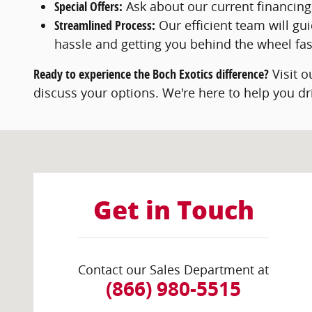
Special Offers:
Ask about our current financing
Streamlined Process:
Our efficient team will gu
hassle and getting you behind the wheel fas
Ready to experience the Boch Exotics difference?
Visit 
discuss your options. We're here to help you dr
Visit us at: 441 Providence Hwy Norwood, MA 02062
Get in Touch
Contact our Sales Department at
(866) 980-5515