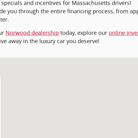
 specials and incentives for Massachusetts drivers!
ide you through the entire financing process, from ap
ter.
our
Norwood dealership
today, explore our
online inve
ive away in the luxury car you deserve!