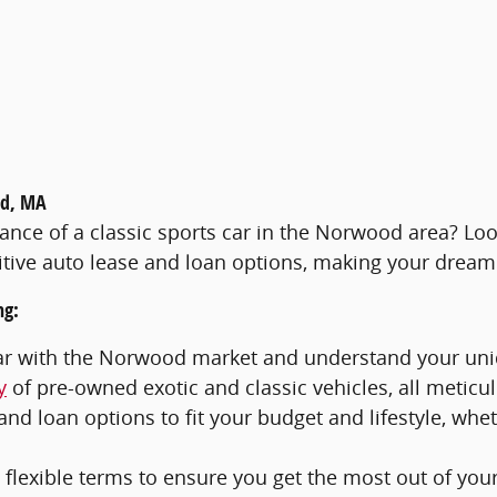
od, MA
egance of a classic sports car in the Norwood area? Lo
ive auto lease and loan options, making your dream c
ng:
iar with the Norwood market and understand your un
y
of pre-owned exotic and classic vehicles, all metic
and loan options to fit your budget and lifestyle, whe
flexible terms to ensure you get the most out of you