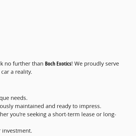
ok no further than
Boch Exotics
! We proudly serve
ar a reality.
ique needs.
ulously maintained and ready to impress.
ther you're seeking a short-term lease or long-
r investment.