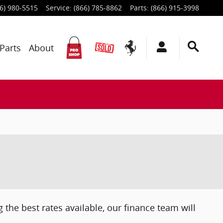
6) 980-5515
Service
:
(866) 785-8862
Parts
:
(866) 915-3998
Parts
About
 the best rates available, our finance team will