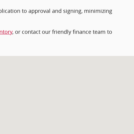
plication to approval and signing, minimizing
ntory
, or contact our friendly finance team to