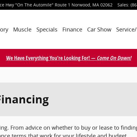
nce Hwy
"On The Automile" Route 1
Norwood
,
MA
02062
Sales
:
(86
tory
Muscle
Specials
Finance
Car Show
Service/
We Have Everything You're Looking For! —
Come On Down!
Financing
ing. From advice on whether to buy or lease to finding
ance terms that work for your lifestyle and budget.