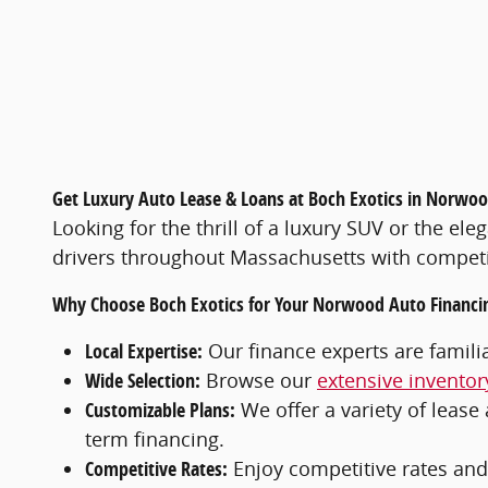
Get Luxury Auto Lease & Loans at Boch Exotics in Norwo
Looking for the thrill of a luxury SUV or the el
drivers throughout Massachusetts with competit
Why Choose Boch Exotics for Your Norwood Auto Financi
Local Expertise:
Our finance experts are famil
Wide Selection:
Browse our
extensive inventor
Customizable Plans:
We offer a variety of lease 
term financing.
Competitive Rates:
Enjoy competitive rates and 