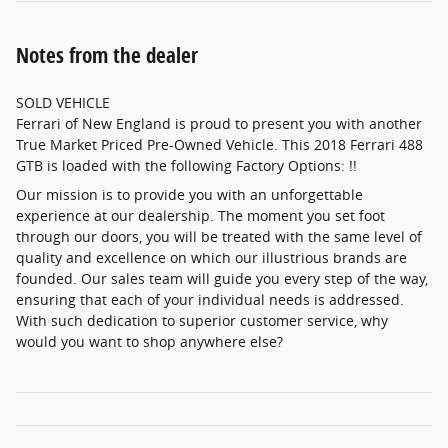
Notes from the dealer
SOLD VEHICLE
Ferrari of New England is proud to present you with another
True Market Priced Pre-Owned Vehicle. This 2018 Ferrari 488
GTB is loaded with the following Factory Options: !!
Our mission is to provide you with an unforgettable
experience at our dealership. The moment you set foot
through our doors, you will be treated with the same level of
quality and excellence on which our illustrious brands are
founded. Our sales team will guide you every step of the way,
ensuring that each of your individual needs is addressed.
With such dedication to superior customer service, why
would you want to shop anywhere else?