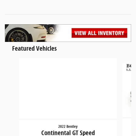
Featured Vehicles
Slide 1 of 5
2022 Bentley
Continental GT Speed