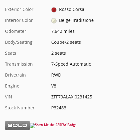
Exterior Color
Rosso Corsa
Interior Color
Beige Tradizione
Odometer
7,642 miles
Body/Seating
Coupe/2 seats
Seats
2 seats
Transmission
7-Speed Automatic
Drivetrain
RWD
Engine
V8
VIN
ZFF79ALAXJ0231425
Stock Number
P32483