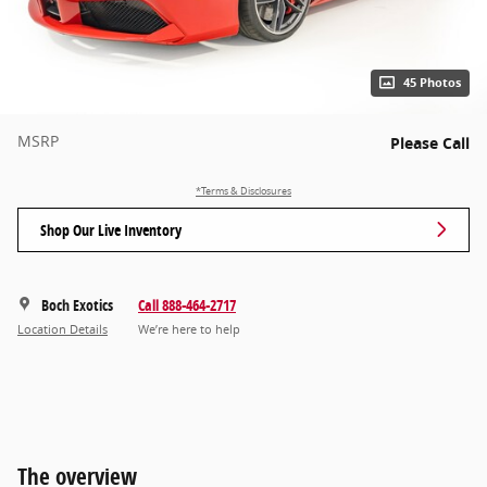
45 Photos
MSRP
Please Call
*Terms & Disclosures
Shop Our Live Inventory
Boch Exotics
Call 888-464-2717
Location Details
We’re here to help
The overview