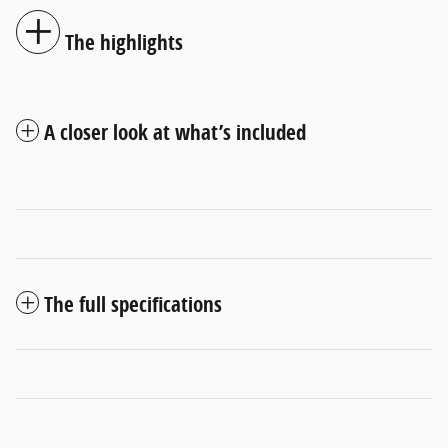
The highlights
A closer look at what’s included
The full specifications