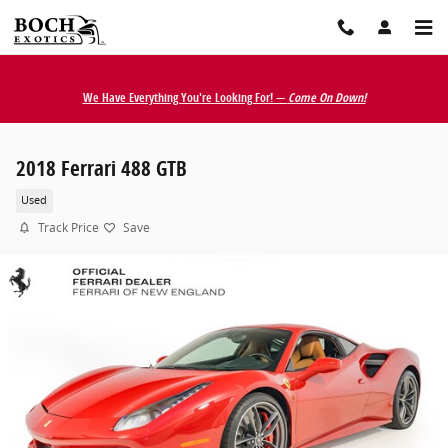
Skip to main content
We Have Everything You're Looking For! —
Come On Down!
2018 Ferrari 488 GTB
Used
Track Price
Save