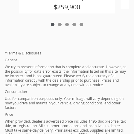
$259,900
*Terms & Disclosures
General
We try to present information that is complete and accurate. However, as
the possibility for data error exists, the information listed on this site may
be incorrect and is not guaranteed. Please verify the accuracy of all
information directly with the dealership prior to purchase. Prices and
availability are subject to change at any time without notice.
Consumption
Use for comparison purposes only. Your mileage will vary depending on
how you drive and maintain your vehicle, driving conditions, and other
factors.
Price
When provided, dealer's advertised price includes $495 doc prep fee, tax,
title, or registration. All customer promotions and incentives to dealer.
Must take same-day delivery. Prior sales excluded. Supplies are limited.